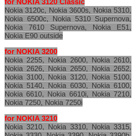
for NOKIA 3120 Classic
Nokia 3120c, Nokia 3600s, Nokia 5310,
Nokia 6500c, Nokia 5310 Supernova,
Nokia 7610 Supernova, Nokia E51,
Nokia E90 outside
for NOKIA 3200
Nokia 2255, Nokia 2600, Nokia 2610,
Nokia 2626, Nokia 2650, Nokia 2652,
Nokia 3100, Nokia 3120, Nokia 5100,
Nokia 5140, Nokia 6030, Nokia 6100,
Nokia 6610, Nokia 6610i, Nokia 7210,
Nokia 7250, Nokia 7250i
for NOKIA 3210
Nokia 3210, Nokia 3310, Nokia 3315,
Nokia 3330, Nokia 3390, Nokia 3390b,