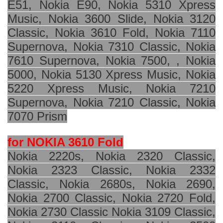
E51, Nokia E90, Nokia 5310 Xpress
Music, Nokia 3600 Slide, Nokia 3120
Classic, Nokia 3610 Fold, Nokia 7110
Supernova, Nokia 7310 Classic, Nokia
7610 Supernova, Nokia 7500, , Nokia
5000, Nokia 5130 Xpress Music, Nokia
5220 Xpress Music, Nokia 7210
Supernova, Nokia 7210 Classic, Nokia
7070 Prism
for NOKIA 3610 Fold
Nokia 2220s, Nokia 2320 Classic,
Nokia 2323 Classic, Nokia 2332
Classic, Nokia 2680s, Nokia 2690,
Nokia 2700 Classic, Nokia 2720 Fold,
Nokia 2730 Classic Nokia 3109 Classic,