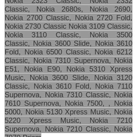
Nokia 2323 Classic, Nokia 2332
Classic, Nokia 2680s, Nokia 2690,
Nokia 2700 Classic, Nokia 2720 Fold,
Nokia 2730 Classic Nokia 3109 Classic,
Nokia 3110 Classic, Nokia 3500
Classic, Nokia 3600 Slide, Nokia 3610
Fold, Nokia 6500 Classic, Nokia 6212
Classic, Nokia 7310 Supernova, Nokia
E51, Nokia E90, Nokia 5310 Xpress
Music, Nokia 3600 Slide, Nokia 3120
Classic, Nokia 3610 Fold, Nokia 7110
Supernova, Nokia 7310 Classic, Nokia
7610 Supernova, Nokia 7500, , Nokia
5000, Nokia 5130 Xpress Music, Nokia
5220 Xpress Music, Nokia 7210
Supernova, Nokia 7210 Classic, Nokia