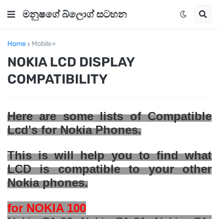
මනුෂගේ බ්ලොග් සටහන
Home
Mobile+
NOKIA LCD DISPLAY
COMPATIBILITY
Here are some
lists
of Compatible
Lcd's for Nokia Phones.
This is will help you to find what
LCD is compatible to your other
Nokia phones.
for NOKIA 100