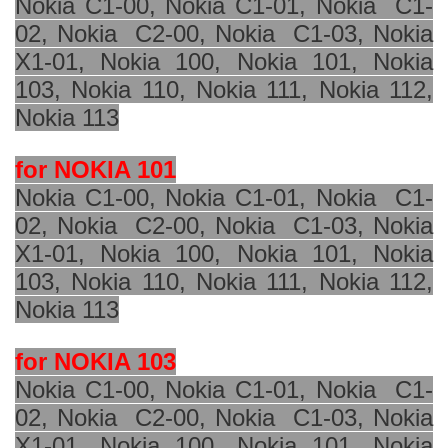
Nokia C1-00, Nokia C1-01, Nokia
C1-
02, Nokia
C2-00, Nokia
C1-03, Nokia
X1-01,
Nokia 100
, Nokia 101, Nokia
103, Nokia 110, Nokia 111, Nokia 112,
Nokia 113
for NOKIA 101
Nokia C1-00, Nokia C1-01, Nokia
C1-
02, Nokia
C2-00, Nokia
C1-03, Nokia
X1-01, Nokia 100, Nokia 101, Nokia
103, Nokia 110, Nokia 111, Nokia 112,
Nokia 113
for NOKIA 103
Nokia C1-00, Nokia C1-01, Nokia
C1-
02, Nokia
C2-00, Nokia
C1-03, Nokia
X1-01, Nokia 100, Nokia 101, Nokia