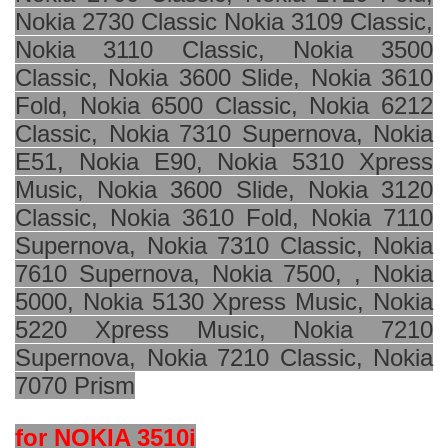
Nokia 2730 Classic Nokia 3109 Classic,
Nokia 3110 Classic, Nokia 3500
Classic, Nokia 3600 Slide, Nokia 3610
Fold, Nokia 6500 Classic, Nokia 6212
Classic, Nokia 7310 Supernova, Nokia
E51, Nokia E90, Nokia 5310 Xpress
Music, Nokia 3600 Slide, Nokia 3120
Classic, Nokia 3610 Fold, Nokia 7110
Supernova, Nokia 7310 Classic, Nokia
7610 Supernova, Nokia 7500, , Nokia
5000, Nokia 5130 Xpress Music, Nokia
5220 Xpress Music, Nokia 7210
Supernova, Nokia 7210 Classic, Nokia
7070 Prism
for NOKIA 3510i