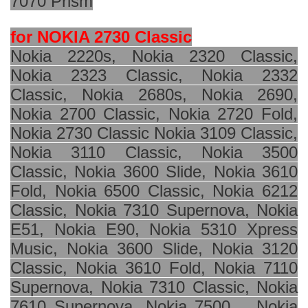
7070 Prism
for NOKIA 2730 Classic
Nokia 2220s, Nokia 2320 Classic,
Nokia 2323 Classic, Nokia 2332
Classic, Nokia 2680s, Nokia 2690,
Nokia 2700 Classic, Nokia 2720 Fold,
Nokia 2730 Classic Nokia 3109 Classic,
Nokia 3110 Classic, Nokia 3500
Classic, Nokia 3600 Slide, Nokia 3610
Fold, Nokia 6500 Classic, Nokia 6212
Classic, Nokia 7310 Supernova, Nokia
E51, Nokia E90, Nokia 5310 Xpress
Music, Nokia 3600 Slide, Nokia 3120
Classic, Nokia 3610 Fold, Nokia 7110
Supernova, Nokia 7310 Classic, Nokia
7610 Supernova, Nokia 7500, , Nokia