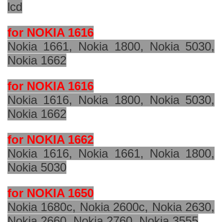
lcd
for NOKIA 1616
Nokia 1661, Nokia 1800, Nokia 5030,
Nokia 1662
for NOKIA 1616
Nokia 1616, Nokia 1800, Nokia 5030,
Nokia 1662
for NOKIA 1662
Nokia 1616, Nokia 1661, Nokia 1800,
Nokia 5030
for NOKIA 1650
Nokia 1680c, Nokia
2600c
, Nokia 2630,
Nokia 2660, Nokia 2760, Nokia 3555