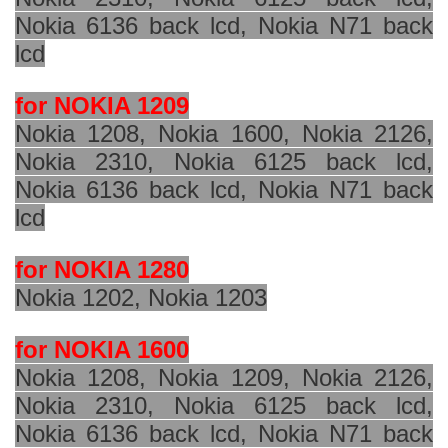
Nokia 6136 back lcd, Nokia N71 back
lcd
for NOKIA 1209
Nokia 1208, Nokia 1600, Nokia 2126,
Nokia 2310, Nokia 6125 back lcd,
Nokia 6136 back lcd, Nokia N71 back
lcd
for NOKIA 1280
Nokia 1202, Nokia 1203
for NOKIA 1600
Nokia 1208, Nokia 1209, Nokia 2126,
Nokia 2310, Nokia 6125 back lcd,
Nokia 6136 back lcd, Nokia N71 back