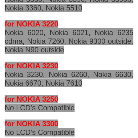
Nokia 3360, Nokia 5510
for NOKIA 3220
Nokia 6020, Nokia 6021, Nokia 6235
cdma, Nokia 7260, Nokia 9300 outside,
Nokia N90 outside
for NOKIA 3230
Nokia 3230, Nokia 6260, Nokia 6630,
Nokia 6670, Nokia 7610
for NOKIA 3250
No LCD’s Compatible
for NOKIA 3300
No LCD’s Compatible