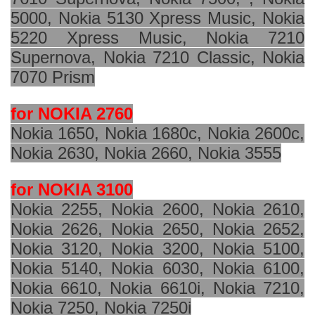
5000, Nokia 5130 Xpress Music, Nokia
5220 Xpress Music, Nokia 7210
Supernova, Nokia 7210 Classic, Nokia
7070 Prism
for NOKIA 2760
Nokia 1650, Nokia 1680c, Nokia 2600c,
Nokia 2630, Nokia 2660, Nokia 3555
for NOKIA 3100
Nokia 2255, Nokia 2600, Nokia 2610,
Nokia 2626, Nokia 2650, Nokia 2652,
Nokia 3120, Nokia 3200, Nokia 5100,
Nokia 5140, Nokia 6030, Nokia 6100,
Nokia 6610, Nokia 6610i, Nokia 7210,
Nokia 7250, Nokia 7250i