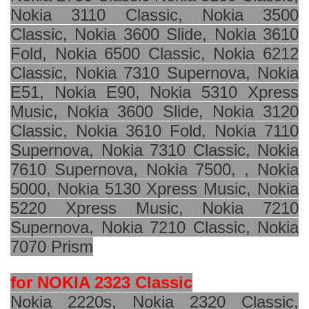
Nokia 3110 Classic, Nokia 3500
Classic, Nokia 3600 Slide, Nokia 3610
Fold, Nokia 6500 Classic, Nokia 6212
Classic, Nokia 7310 Supernova, Nokia
E51, Nokia E90, Nokia 5310 Xpress
Music, Nokia 3600 Slide, Nokia 3120
Classic, Nokia 3610 Fold, Nokia 7110
Supernova, Nokia 7310 Classic, Nokia
7610 Supernova, Nokia 7500, , Nokia
5000, Nokia 5130 Xpress Music, Nokia
5220 Xpress Music, Nokia 7210
Supernova, Nokia 7210 Classic, Nokia
7070 Prism
for NOKIA 2323 Classic
Nokia 2220s, Nokia 2320 Classic,