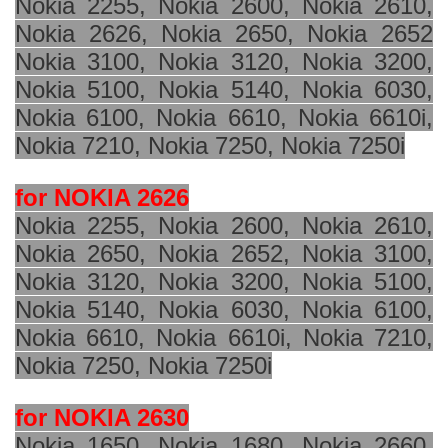
Nokia 2255, Nokia 2600, Nokia 2610,
Nokia 2626, Nokia 2650, Nokia 2652
Nokia 3100, Nokia 3120, Nokia 3200,
Nokia 5100, Nokia 5140, Nokia 6030,
Nokia 6100, Nokia 6610, Nokia 6610i,
Nokia 7210, Nokia 7250, Nokia 7250i
for NOKIA 2626
Nokia 2255, Nokia 2600, Nokia 2610,
Nokia 2650, Nokia 2652, Nokia 3100,
Nokia 3120, Nokia 3200, Nokia 5100,
Nokia 5140, Nokia 6030, Nokia 6100,
Nokia 6610, Nokia 6610i, Nokia 7210,
Nokia 7250, Nokia 7250i
for NOKIA 2630
Nokia 1650, Nokia 1680, Nokia 2660,