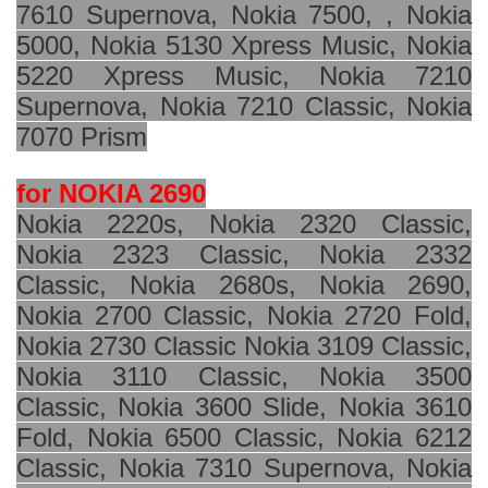
7610 Supernova, Nokia 7500, , Nokia
5000, Nokia 5130 Xpress Music, Nokia
5220 Xpress Music, Nokia 7210
Supernova, Nokia 7210 Classic, Nokia
7070 Prism
for NOKIA 2690
Nokia 2220s, Nokia 2320 Classic,
Nokia 2323 Classic, Nokia 2332
Classic, Nokia 2680s, Nokia 2690,
Nokia 2700 Classic, Nokia 2720 Fold,
Nokia 2730 Classic Nokia 3109 Classic,
Nokia 3110 Classic, Nokia 3500
Classic, Nokia 3600 Slide, Nokia 3610
Fold, Nokia 6500 Classic, Nokia 6212
Classic, Nokia 7310 Supernova, Nokia