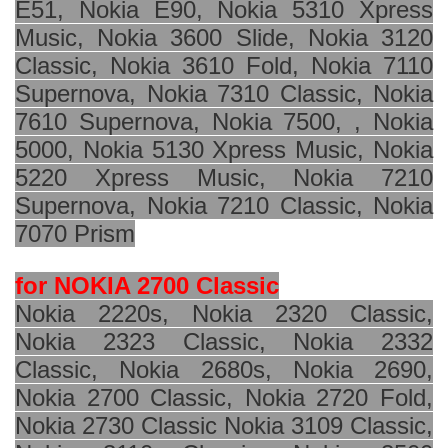
E51, Nokia E90, Nokia 5310 Xpress
Music, Nokia 3600 Slide, Nokia 3120
Classic, Nokia 3610 Fold, Nokia 7110
Supernova, Nokia 7310 Classic, Nokia
7610 Supernova, Nokia 7500, , Nokia
5000, Nokia 5130 Xpress Music, Nokia
5220 Xpress Music, Nokia 7210
Supernova, Nokia 7210 Classic, Nokia
7070 Prism
for NOKIA 2700 Classic
Nokia 2220s, Nokia 2320 Classic,
Nokia 2323 Classic, Nokia 2332
Classic, Nokia 2680s, Nokia 2690,
Nokia 2700 Classic, Nokia 2720 Fold,
Nokia 2730 Classic Nokia 3109 Classic,