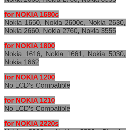
for NOKIA 1680c
Nokia 1650, Nokia 2600c, Nokia 2630,
Nokia 2660, Nokia 2760, Nokia 3555
for NOKIA 1800
Nokia 1616, Nokia 1661, Nokia 5030,
Nokia 1662
for NOKIA 1200
No LCD’s Compatible
for NOKIA 1210
No LCD’s Compatible
for NOKIA 2220s