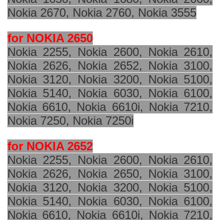
Nokia 2670, Nokia 2760, Nokia 3555
for NOKIA 2650
Nokia 2255, Nokia 2600, Nokia 2610,
Nokia 2626, Nokia 2652, Nokia 3100,
Nokia 3120, Nokia 3200, Nokia 5100,
Nokia 5140, Nokia 6030, Nokia 6100,
Nokia 6610, Nokia 6610i, Nokia 7210,
Nokia 7250, Nokia 7250i
for NOKIA 2652
Nokia 2255, Nokia 2600, Nokia 2610,
Nokia 2626, Nokia 2650, Nokia 3100,
Nokia 3120, Nokia 3200, Nokia 5100,
Nokia 5140, Nokia 6030, Nokia 6100,
Nokia 6610, Nokia 6610i, Nokia 7210,