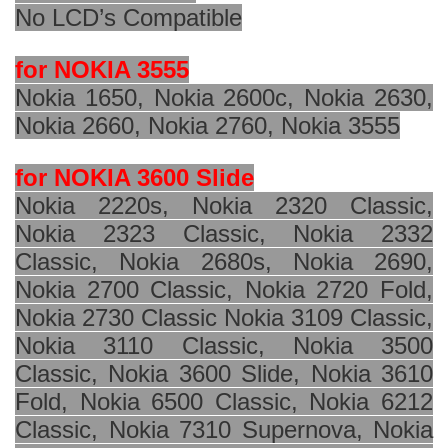
No LCD’s Compatible
for NOKIA 3555
Nokia 1650, Nokia 2600c, Nokia 2630,
Nokia 2660, Nokia 2760, Nokia 3555
for NOKIA 3600 Slide
Nokia 2220s, Nokia 2320 Classic,
Nokia 2323 Classic, Nokia 2332
Classic, Nokia 2680s, Nokia 2690,
Nokia 2700 Classic, Nokia 2720 Fold,
Nokia 2730 Classic Nokia 3109 Classic,
Nokia 3110 Classic, Nokia 3500
Classic, Nokia 3600 Slide, Nokia 3610
Fold, Nokia 6500 Classic, Nokia 6212
Classic, Nokia 7310 Supernova, Nokia