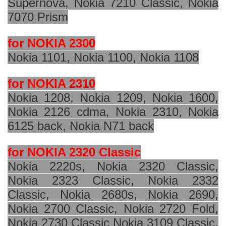
Supernova, Nokia 7210 Classic, Nokia
7070 Prism
for NOKIA 2300
Nokia 1101, Nokia 1100, Nokia 1108
for NOKIA 2310
Nokia 1208, Nokia 1209, Nokia 1600,
Nokia 2126 cdma, Nokia 2310, Nokia
6125 back, Nokia N71 back
for NOKIA 2320 Classic
Nokia 2220s, Nokia 2320 Classic,
Nokia 2323 Classic, Nokia 2332
Classic, Nokia 2680s, Nokia 2690,
Nokia 2700 Classic, Nokia 2720 Fold,
Nokia 2730 Classic Nokia 3109 Classic,