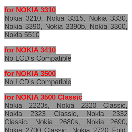
for NOKIA 3310
Nokia 3210, Nokia 3315, Nokia 3330,
Nokia 3390, Nokia 3390b, Nokia 3360,
Nokia 5510
for NOKIA 3410
No LCD’s Compatible
for NOKIA 3500
No LCD’s Compatible
for NOKIA 3500 Classic
Nokia 2220s, Nokia 2320 Classic,
Nokia 2323 Classic, Nokia 2332
Classic, Nokia 2680s, Nokia 2690,
Nokia 2700 Classic, Nokia 2720 Fold,