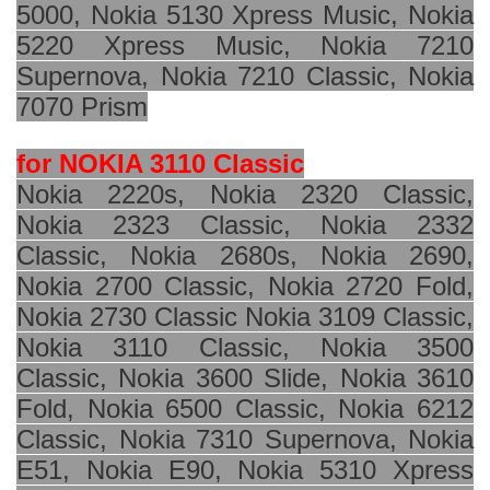
5000, Nokia 5130 Xpress Music, Nokia
5220 Xpress Music, Nokia 7210
Supernova, Nokia 7210 Classic, Nokia
7070 Prism
for NOKIA 3110 Classic
Nokia 2220s, Nokia 2320 Classic,
Nokia 2323 Classic, Nokia 2332
Classic, Nokia 2680s, Nokia 2690,
Nokia 2700 Classic, Nokia 2720 Fold,
Nokia 2730 Classic Nokia 3109 Classic,
Nokia 3110 Classic, Nokia 3500
Classic, Nokia 3600 Slide, Nokia 3610
Fold, Nokia 6500 Classic, Nokia 6212
Classic, Nokia 7310 Supernova, Nokia
E51, Nokia E90, Nokia 5310 Xpress