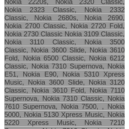
Nokia 2220s, Nokia
2320 Classic
,
Nokia 2323 Classic, Nokia 2332
Classic, Nokia 2680s, Nokia 2690,
Nokia 2700 Classic, Nokia
2720 Fold
,
Nokia 2730 Classic Nokia 3109 Classic,
Nokia
3110 Classic
, Nokia 3500
Classic, Nokia 3600 Slide, Nokia 3610
Fold, Nokia
6500 Classic
, Nokia 6212
Classic, Nokia 7310 Supernova, Nokia
E51, Nokia E90, Nokia 5310 Xpress
Music, Nokia 3600 Slide, Nokia 3120
Classic, Nokia 3610 Fold, Nokia 7110
Supernova, Nokia 7310 Classic, Nokia
7610 Supernova, Nokia 7500, , Nokia
5000, Nokia 5130 Xpress Music, Nokia
5220 Xpress Music, Nokia 7210