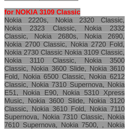
for NOKIA 3109 Classic
Nokia 2220s, Nokia 2320 Classic,
Nokia 2323 Classic, Nokia 2332
Classic, Nokia 2680s, Nokia 2690,
Nokia 2700 Classic, Nokia 2720 Fold,
Nokia 2730 Classic Nokia 3109 Classic,
Nokia 3110 Classic, Nokia 3500
Classic, Nokia 3600 Slide, Nokia 3610
Fold, Nokia 6500 Classic, Nokia 6212
Classic, Nokia 7310 Supernova, Nokia
E51, Nokia E90, Nokia 5310 Xpress
Music, Nokia 3600 Slide, Nokia 3120
Classic, Nokia 3610 Fold, Nokia 7110
Supernova, Nokia 7310 Classic, Nokia
7610 Supernova, Nokia 7500, , Nokia