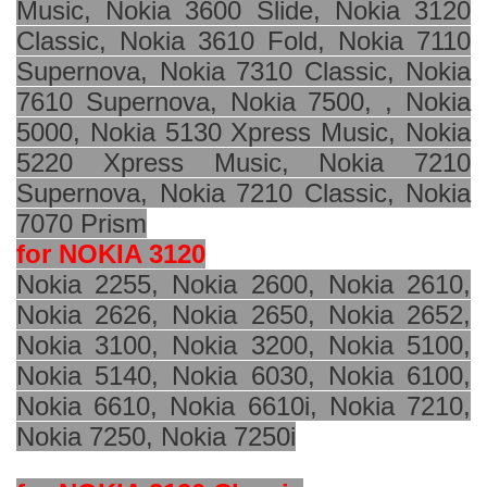
Music, Nokia 3600 Slide, Nokia 3120
Classic, Nokia 3610 Fold, Nokia 7110
Supernova, Nokia 7310 Classic, Nokia
7610 Supernova, Nokia 7500, , Nokia
5000, Nokia 5130 Xpress Music, Nokia
5220 Xpress Music, Nokia 7210
Supernova, Nokia 7210 Classic, Nokia
7070 Prism
for NOKIA 3120
Nokia 2255, Nokia 2600, Nokia 2610,
Nokia 2626, Nokia 2650, Nokia 2652,
Nokia 3100, Nokia 3200, Nokia 5100,
Nokia 5140, Nokia 6030, Nokia 6100,
Nokia 6610, Nokia 6610i, Nokia 7210,
Nokia 7250, Nokia 7250i