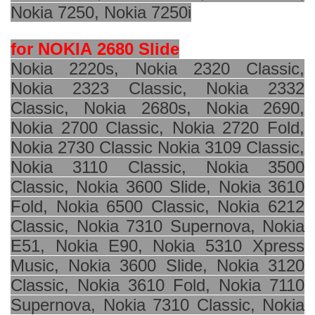
Nokia 7250, Nokia 7250i
for NOKIA
2680 Slide
Nokia 2220s, Nokia 2320 Classic,
Nokia 2323 Classic, Nokia 2332
Classic, Nokia 2680s, Nokia 2690,
Nokia 2700 Classic, Nokia 2720 Fold,
Nokia 2730 Classic Nokia 3109 Classic,
Nokia 3110 Classic, Nokia 3500
Classic, Nokia 3600 Slide, Nokia 3610
Fold, Nokia 6500 Classic, Nokia 6212
Classic, Nokia 7310 Supernova, Nokia
E51, Nokia E90, Nokia 5310 Xpress
Music, Nokia 3600 Slide, Nokia 3120
Classic, Nokia 3610 Fold, Nokia 7110
Supernova, Nokia 7310 Classic, Nokia