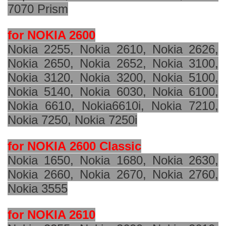
7070 Prism
for NOKIA 2600
Nokia 2255, Nokia 2610, Nokia 2626,
Nokia 2650, Nokia 2652, Nokia 3100,
Nokia 3120, Nokia 3200, Nokia 5100,
Nokia 5140, Nokia 6030, Nokia 6100,
Nokia 6610, Nokia
6610i
, Nokia 7210,
Nokia 7250, Nokia 7250i
for NOKIA
2600 Classic
Nokia 1650, Nokia 1680, Nokia 2630,
Nokia 2660, Nokia 2670, Nokia 2760,
Nokia 3555
for NOKIA 2610