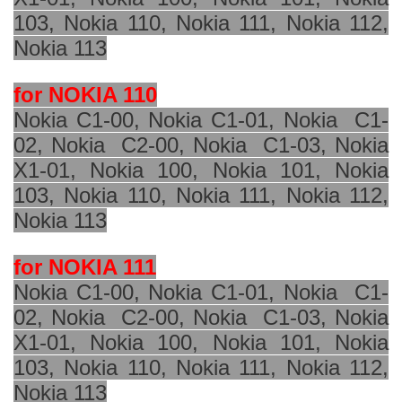
103, Nokia 110, Nokia 111, Nokia 112,
Nokia 113
for NOKIA 110
Nokia C1-00, Nokia C1-01, Nokia
C1-
02, Nokia
C2-00, Nokia
C1-03, Nokia
X1-01, Nokia 100, Nokia 101, Nokia
103, Nokia 110, Nokia 111, Nokia 112,
Nokia 113
for NOKIA 111
Nokia C1-00, Nokia C1-01, Nokia
C1-
02, Nokia
C2-00, Nokia
C1-03, Nokia
X1-01, Nokia 100, Nokia 101, Nokia
103, Nokia 110, Nokia 111, Nokia 112,
Nokia 113