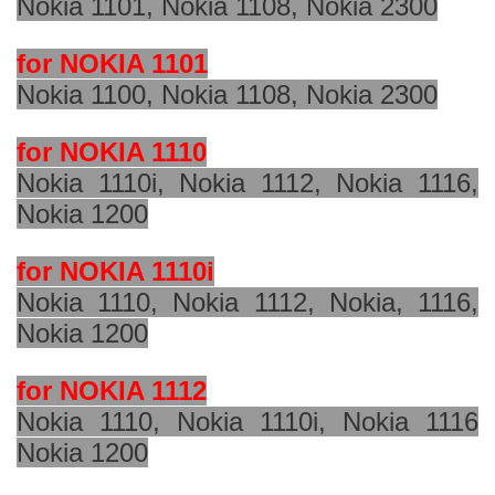
Nokia 1101, Nokia 1108, Nokia 2300
for NOKIA 1101
Nokia 1100, Nokia 1108, Nokia 2300
for NOKIA 1110
Nokia 1110i, Nokia 1112, Nokia 1116,
Nokia 1200
for NOKIA 1110i
Nokia 1110, Nokia 1112, Nokia, 1116,
Nokia 1200
for NOKIA 1112
Nokia 1110, Nokia 1110i, Nokia 1116
Nokia 1200