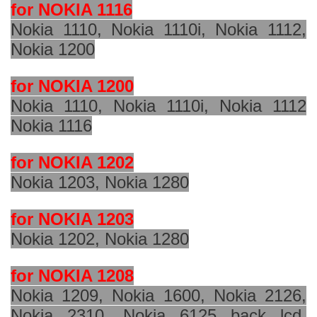
for NOKIA 1116
Nokia 1110, Nokia 1110i, Nokia 1112,
Nokia 1200
for NOKIA 1200
Nokia 1110, Nokia 1110i, Nokia 1112
Nokia 1116
for NOKIA 1202
Nokia 1203, Nokia 1280
for NOKIA 1203
Nokia 1202, Nokia 1280
for NOKIA 1208
Nokia 1209, Nokia 1600, Nokia 2126,
Nokia 2310, Nokia 6125 back lcd,