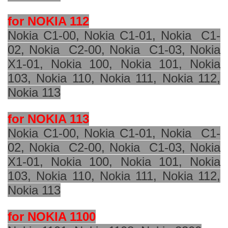
for NOKIA 112
Nokia C1-00, Nokia C1-01, Nokia
C1-
02, Nokia
C2-00, Nokia
C1-03, Nokia
X1-01, Nokia 100, Nokia 101, Nokia
103, Nokia 110, Nokia 111, Nokia 112,
Nokia 113
for NOKIA 113
Nokia C1-00, Nokia C1-01, Nokia
C1-
02, Nokia
C2-00, Nokia
C1-03, Nokia
X1-01, Nokia 100, Nokia 101, Nokia
103, Nokia 110, Nokia 111, Nokia 112,
Nokia 113
for NOKIA 1100