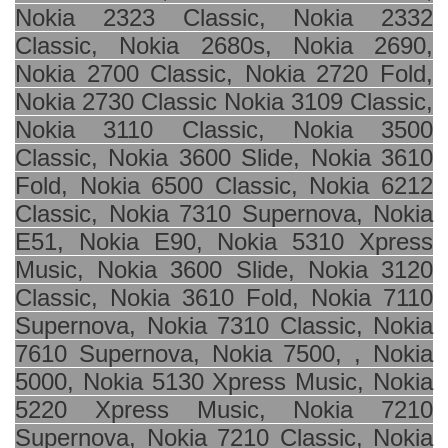
Nokia 2323 Classic, Nokia 2332
Classic, Nokia 2680s, Nokia 2690,
Nokia 2700 Classic, Nokia 2720 Fold,
Nokia 2730 Classic Nokia 3109 Classic,
Nokia 3110 Classic, Nokia 3500
Classic, Nokia 3600 Slide, Nokia 3610
Fold, Nokia 6500 Classic, Nokia 6212
Classic, Nokia 7310 Supernova, Nokia
E51, Nokia E90, Nokia 5310 Xpress
Music, Nokia 3600 Slide, Nokia 3120
Classic, Nokia 3610 Fold, Nokia 7110
Supernova, Nokia 7310 Classic, Nokia
7610 Supernova, Nokia 7500, , Nokia
5000, Nokia 5130 Xpress Music, Nokia
5220 Xpress Music, Nokia 7210
Supernova, Nokia 7210 Classic, Nokia