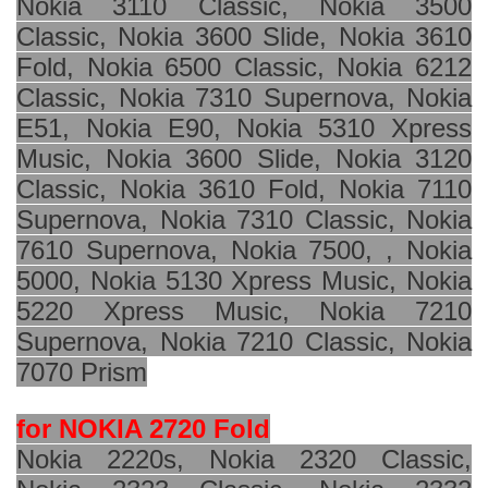
Nokia 3110 Classic, Nokia 3500
Classic, Nokia 3600 Slide, Nokia 3610
Fold, Nokia 6500 Classic, Nokia 6212
Classic, Nokia 7310 Supernova, Nokia
E51, Nokia E90, Nokia 5310 Xpress
Music, Nokia 3600 Slide, Nokia 3120
Classic, Nokia 3610 Fold, Nokia 7110
Supernova, Nokia 7310 Classic, Nokia
7610 Supernova, Nokia 7500, , Nokia
5000, Nokia 5130 Xpress Music, Nokia
5220 Xpress Music, Nokia 7210
Supernova, Nokia 7210 Classic, Nokia
7070 Prism
for NOKIA 2720 Fold
Nokia 2220s, Nokia 2320 Classic,